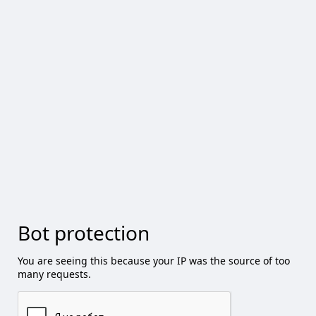
Bot protection
You are seeing this because your IP was the source of too
many requests.